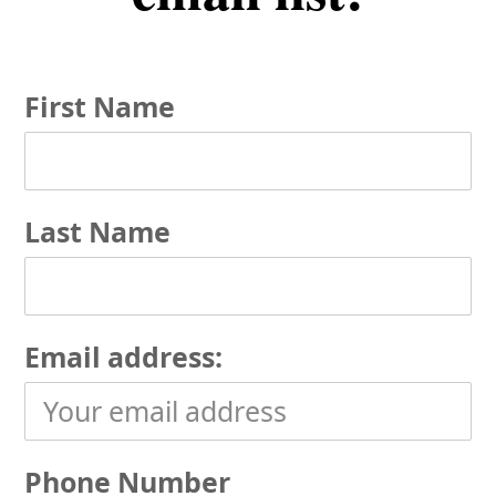
First Name
Last Name
Email address:
Phone Number