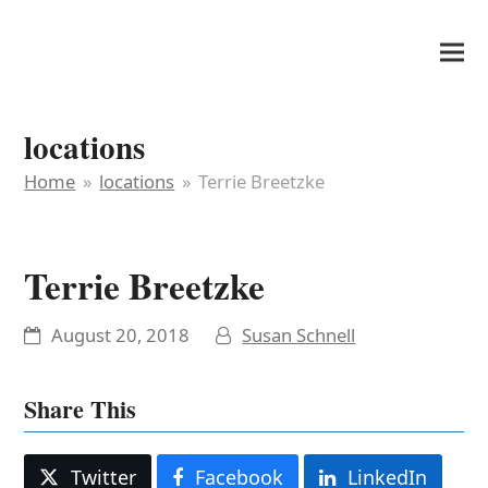
It's My Very Own
locations
Home
»
locations
»
Terrie Breetzke
Terrie Breetzke
August 20, 2018
Susan Schnell
Share This
Twitter
Facebook
LinkedIn