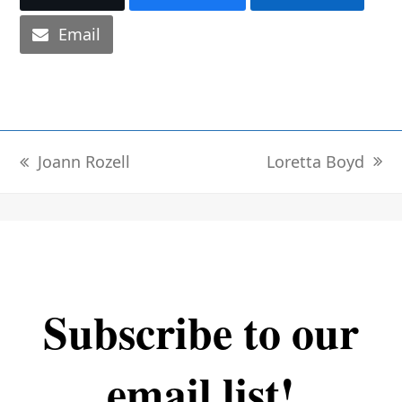
Email
Loretta Boyd
Joann Rozell
next
previous
post:
post:
Subscribe to our
email list!