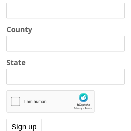
County
State