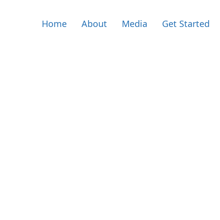
Home
About
Media
Get Started