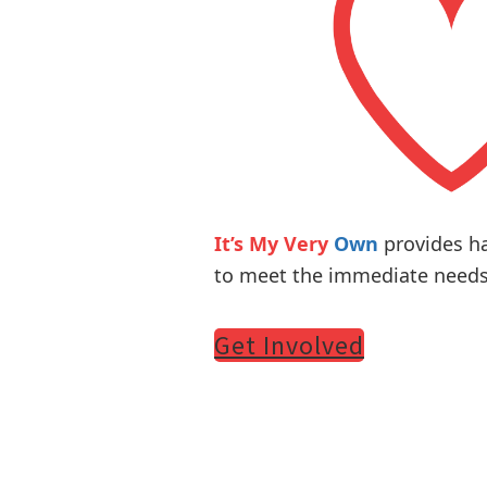
It’s My Very
Own
provides h
to meet the immediate needs 
Get Involved