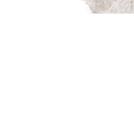
Every day children ar
due to parental drug 
left with nothing of th
home, their parents, th
the U.S. alone 687,000 
foster care system in 
Volunteers with It’s 
lives of displaced child
providing Bags of Love