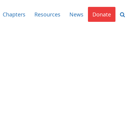
Chapters
Resources
News
Donate