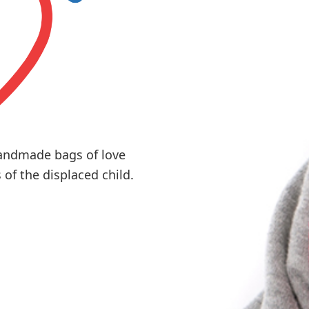
andmade bags of love
of the displaced child.