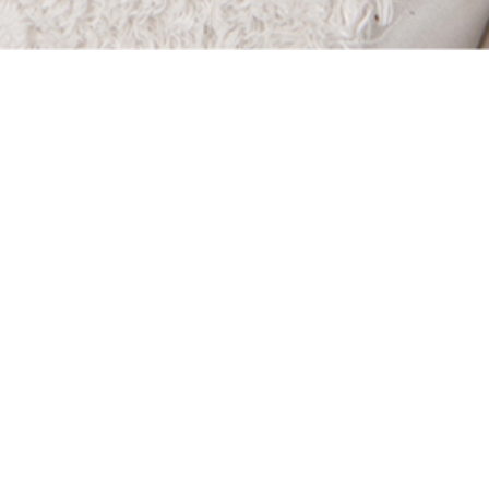
e removed from their homes
abuse and neglect. Many are
eir own. They lose their
eir clothes and their toys. In
children spent time in the
2016.
My Very Own seek to make the
ren a little brighter by
 to care for their immediate