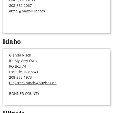
808-652-2067
artsci@hawaii.rr.com
Idaho
Glenda Risch
It’s My Very Own
PO Box 74
Laclede, ID 83841
208-255-1973
rileycreekranch@hughes.ne
BONNER COUNTY
Illinois