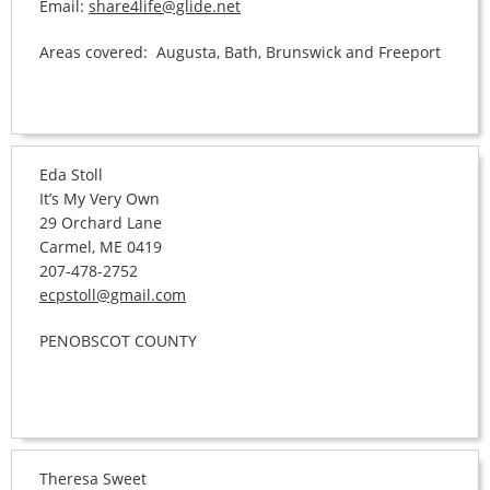
Email:
share4life@glide.net
Areas covered: Augusta, Bath, Brunswick and Freeport
Eda Stoll
It’s My Very Own
29 Orchard Lane
Carmel, ME 0419
207-478-2752
ecpstoll@gmail.com
PENOBSCOT COUNTY
Theresa Sweet