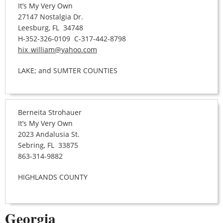
It’s My Very Own
27147 Nostalgia Dr.
Leesburg, FL 34748
H-352-326-0109 C-317-442-8798
hix_william@yahoo.com
LAKE; and SUMTER COUNTIES
Berneita Strohauer
It’s My Very Own
2023 Andalusia St.
Sebring, FL 33875
863-314-9882
HIGHLANDS COUNTY
Georgia