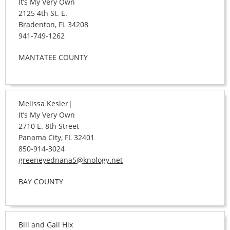
It’s My Very Own
2125 4th St. E.
Bradenton, FL 34208
941-749-1262
MANTATEE COUNTY
Melissa Kesler|
It’s My Very Own
2710 E. 8th Street
Panama City, FL 32401
850-914-3024
greeneyednana5@knology.net
BAY COUNTY
Bill and Gail Hix