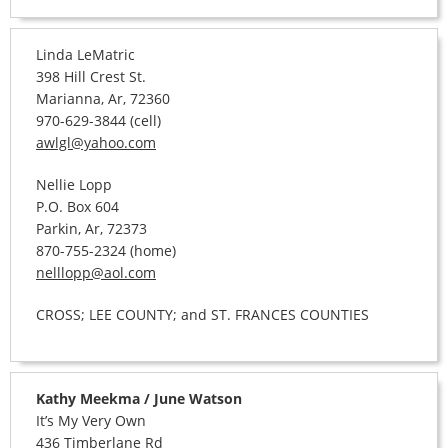
Linda LeMatric
398 Hill Crest St.
Marianna, Ar, 72360
970-629-3844 (cell)
awlgl@yahoo.com
Nellie Lopp
P.O. Box 604
Parkin, Ar, 72373
870-755-2324 (home)
nelllopp@aol.com
CROSS; LEE COUNTY; and ST. FRANCES COUNTIES
Kathy Meekma / June Watson
It’s My Very Own
436 Timberlane Rd