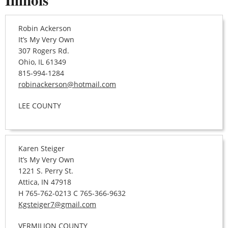
Robin Ackerson
It’s My Very Own
307 Rogers Rd.
Ohio, IL 61349
815-994-1284
robinackerson@hotmail.com
LEE COUNTY
Karen Steiger
It’s My Very Own
1221 S. Perry St.
Attica, IN 47918
H 765-762-0213 C 765-366-9632
Kgsteiger7@gmail.com
VERMILION COUNTY