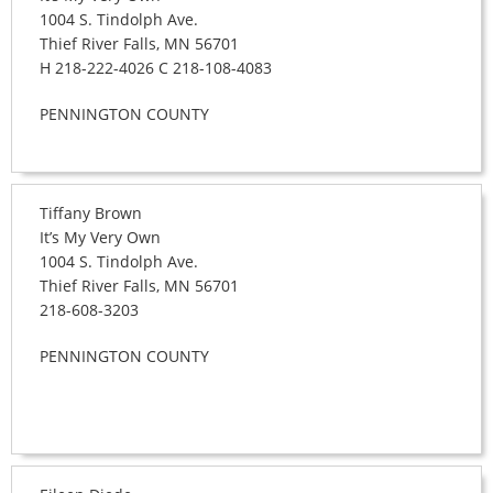
1004 S. Tindolph Ave.
Thief River Falls, MN 56701
H 218-222-4026 C 218-108-4083
PENNINGTON COUNTY
Tiffany Brown
It’s My Very Own
1004 S. Tindolph Ave.
Thief River Falls, MN 56701
218-608-3203
PENNINGTON COUNTY