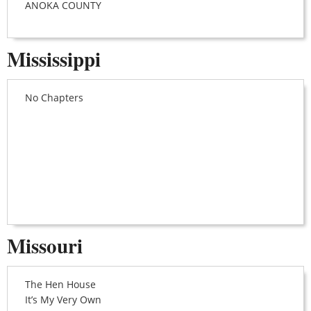
ANOKA COUNTY
Mississippi
No Chapters
Missouri
The Hen House
It’s My Very Own