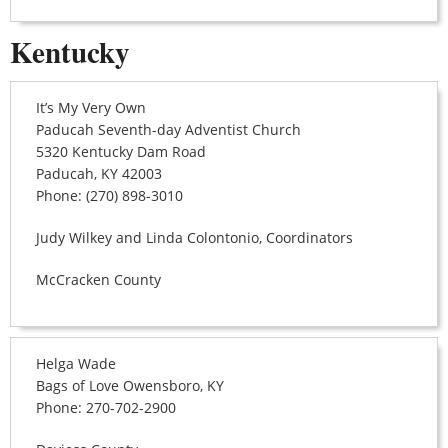
Kentucky
It’s My Very Own
Paducah Seventh-day Adventist Church
5320 Kentucky Dam Road
Paducah, KY 42003
Phone: (270) 898-3010
Judy Wilkey and Linda Colontonio, Coordinators
McCracken County
Helga Wade
Bags of Love Owensboro, KY
Phone: 270-702-2900