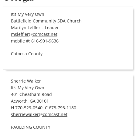
It’s My Very Own
Battlefield Community SDA Church
Marilyn Leffler – Leader
msleffler@comcast.net
mobile #; 616-901-9636
Catoosa County
Sherrie Walker
It’s My Very Own
401 Cheatham Road
Acworth, GA 30101
H 770-529-0540 C 678-793-1180
sherriewalker@comcast.net
PAULDING COUNTY