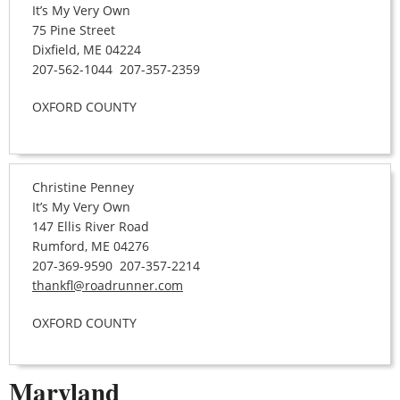
It’s My Very Own
75 Pine Street
Dixfield, ME 04224
207-562-1044 207-357-2359
OXFORD COUNTY
Christine Penney
It’s My Very Own
147 Ellis River Road
Rumford, ME 04276
207-369-9590 207-357-2214
thankfl@roadrunner.com
OXFORD COUNTY
Maryland