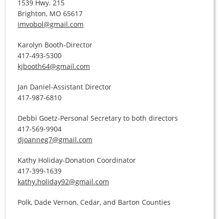
1539 Hwy. 215
Brighton, MO 65617
imvobol@gmail.com
Karolyn Booth-Director
417-493-5300
kjbooth64@gmail.com
Jan Daniel-Assistant Director
417-987-6810
Debbi Goetz-Personal Secretary to both directors
417-569-9904
djoanneg7@gmail.com
Kathy Holiday-Donation Coordinator
417-399-1639
kathy.holiday92@gmail.com
Polk, Dade Vernon, Cedar, and Barton Counties