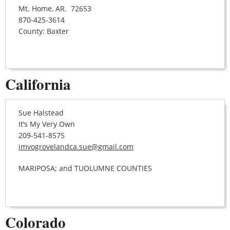
Mt. Home, AR. 72653
870-425-3614
County: Baxter
California
Sue Halstead
It’s My Very Own
209-541-8575
imvogrovelandca.sue@gmail.com
MARIPOSA; and TUOLUMNE COUNTIES
Colorado