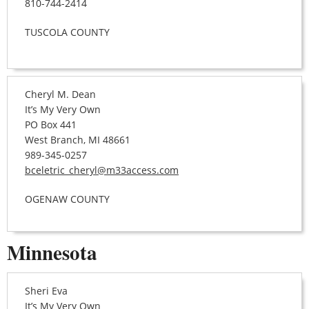
810-744-2414
TUSCOLA COUNTY
Cheryl M. Dean
It’s My Very Own
PO Box 441
West Branch, MI 48661
989-345-0257
bceletric_cheryl@m33access.com
OGENAW COUNTY
Minnesota
Sheri Eva
It’s My Very Own