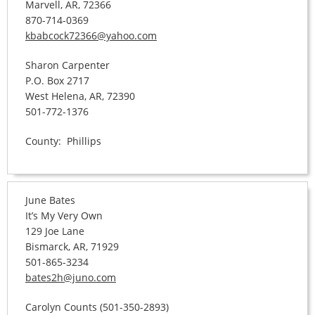
Marvell, AR, 72366
870-714-0369
kbabcock72366@yahoo.com
Sharon Carpenter
P.O. Box 2717
West Helena, AR, 72390
501-772-1376
County: Phillips
June Bates
It’s My Very Own
129 Joe Lane
Bismarck, AR, 71929
501-865-3234
bates2h@juno.com
Carolyn Counts (501-350-2893)