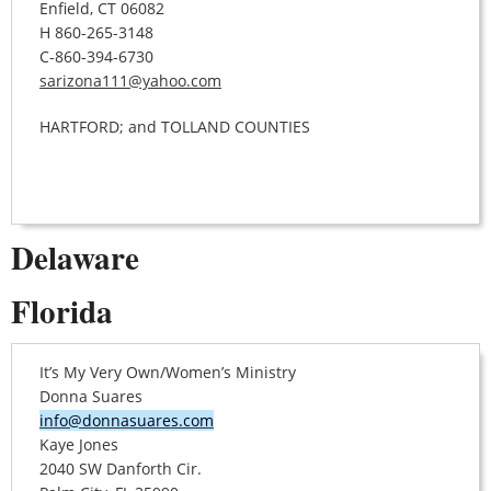
Enfield, CT 06082
H 860-265-3148
C-860-394-6730
sarizona111@yahoo.com
HARTFORD; and TOLLAND COUNTIES
Delaware
Florida
It’s My Very Own/Women’s Ministry
Donna Suares
info@donnasuares.com
Kaye Jones
2040 SW Danforth Cir.