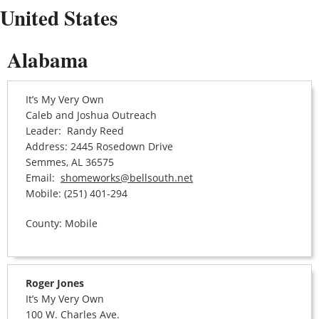
United States
Alabama
It’s My Very Own
Caleb and Joshua Outreach
Leader: Randy Reed
Address: 2445 Rosedown Drive
Semmes, AL 36575
Email:
shomeworks@bellsouth.net
Mobile: (251) 401-294
County: Mobile
Roger Jones
It’s My Very Own
100 W. Charles Ave.