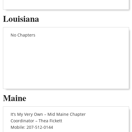
Louisiana
No Chapters
Maine
It’s My Very Own – Mid Maine Chapter
Coordinator – Thea Fickett
Mobile: 207-512-0144