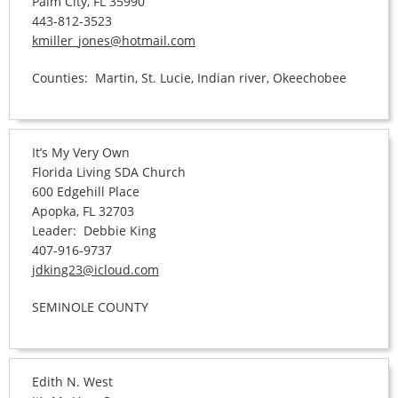
Palm City, FL 35990
443-812-3523
kmiller_jones@hotmail.com
Counties: Martin, St. Lucie, Indian river, Okeechobee
It’s My Very Own
Florida Living SDA Church
600 Edgehill Place
Apopka, FL 32703
Leader: Debbie King
407-916-9737
jdking23@icloud.com
SEMINOLE COUNTY
Edith N. West