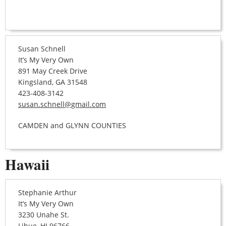
Susan Schnell
It’s My Very Own
891 May Creek Drive
Kingsland, GA 31548
423-408-3142
susan.schnell@gmail.com
CAMDEN and GLYNN COUNTIES
Hawaii
Stephanie Arthur
It’s My Very Own
3230 Unahe St.
Lihue, HI 96766