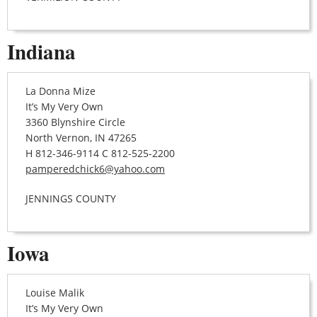
Indiana
La Donna Mize
It’s My Very Own
3360 Blynshire Circle
North Vernon, IN 47265
H 812-346-9114 C 812-525-2200
pamperedchick6@yahoo.com
JENNINGS COUNTY
Iowa
Louise Malik
It’s My Very Own