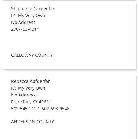
Stephanie Carpenter
It’s My Very Own
No Address
270-753-4311
CALLOWAY COUNTY
Rebecca Aufderfar
It’s My Very Own
No Address
Frankfort, KY 40621
502-545-2127 502-598-9548
ANDERSON COUNTY