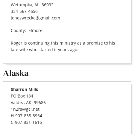
Wetumpka, AL 36092
334-567-4656
joneswrecke@gmail.com
County: Elmore
Roger is continuing this ministry as a promise to his
late wife who started it years ago.
Alaska
Sharron Mills
PO Box 184
Valdez, AK 99686
1n2rs@gci.net
H-907-835-8964
C-907-831-1616