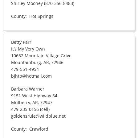
Shirley Mooney (870-356-8483)
County: Hot Springs
Betty Parr
It’s My Very Own
10662 Mountain Village Grive
Mountainburg. AR, 72946
479-551-4954
bjhtp@hotmail.com
Barbara Warner
9151 West Highway 64
Mulberry, AR, 72947
479-235-0156 (cell)
goldensrule@wildblue.net
County: Crawford