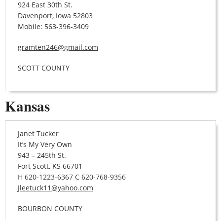
924 East 30th St.
Davenport, Iowa 52803
Mobile: 563-396-3409
gramten246@gmail.com
SCOTT COUNTY
Kansas
Janet Tucker
It’s My Very Own
943 – 245th St.
Fort Scott, KS 66701
H 620-1223-6367 C 620-768-9356
Jleetuck11@yahoo.com
BOURBON COUNTY