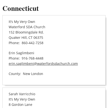
Connecticut
It’s My Very Own
Waterford SDA Church
152 Bloomingdale Rd.
Quaker Hill, CT 06375
Phone: 860-442-7258
Erin Saglimbeni
Phone: 916-768-4448
erin.saglimbeni@waterfordsdachurch.com
County: New London
Sarah Varricchio
It’s My Very Own
8 Gordon Lane