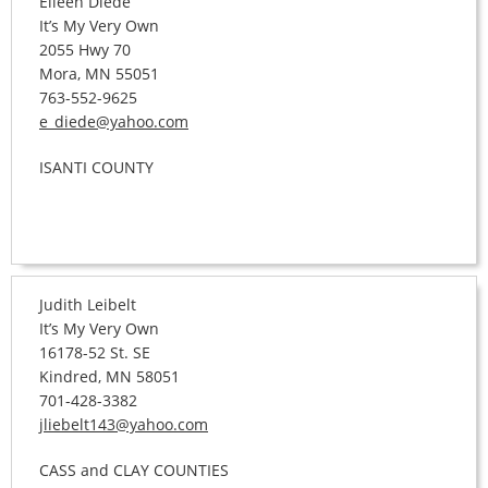
Eileen Diede
It’s My Very Own
2055 Hwy 70
Mora, MN 55051
763-552-9625
e_diede@yahoo.com
ISANTI COUNTY
Judith Leibelt
It’s My Very Own
16178-52 St. SE
Kindred, MN 58051
701-428-3382
jliebelt143@yahoo.com
CASS and CLAY COUNTIES