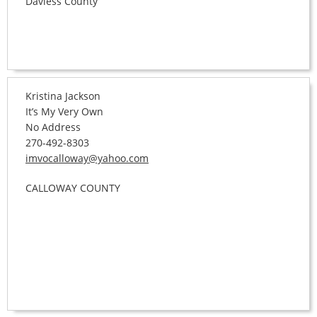
Daviess County
Kristina Jackson
It’s My Very Own
No Address
270-492-8303
imvocalloway@yahoo.com
CALLOWAY COUNTY