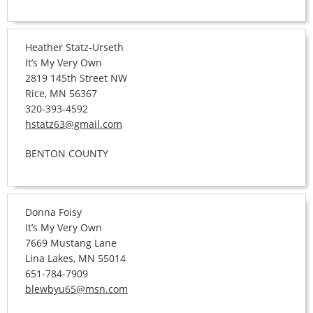
Heather Statz-Urseth
It’s My Very Own
2819 145th Street NW
Rice, MN 56367
320-393-4592
hstatz63@gmail.com
BENTON COUNTY
Donna Foisy
It’s My Very Own
7669 Mustang Lane
Lina Lakes, MN 55014
651-784-7909
blewbyu65@msn.com