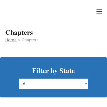
It's My Very Own
Chapters
Home
»
Chapters
Filter by State