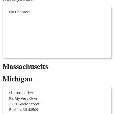
No Chapters
Massachusetts
Michigan
Sharon Parker
It’s My Very Own
2231 Glade Street
Burton, MI 48509