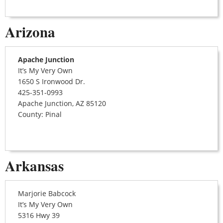
Arizona
Apache Junction
It’s My Very Own
1650 S Ironwood Dr.
425-351-0993
Apache Junction, AZ 85120
County: Pinal
Arkansas
Marjorie Babcock
It’s My Very Own
5316 Hwy 39