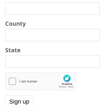
County
State