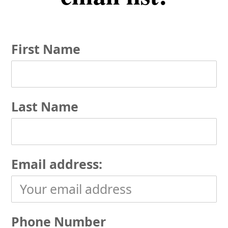
First Name
Last Name
Email address:
Phone Number