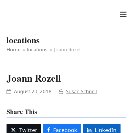
It's My Very Own
locations
Home
»
locations
»
Joann Rozell
Joann Rozell
August 20, 2018
Susan Schnell
Share This
Twitter
Facebook
LinkedIn