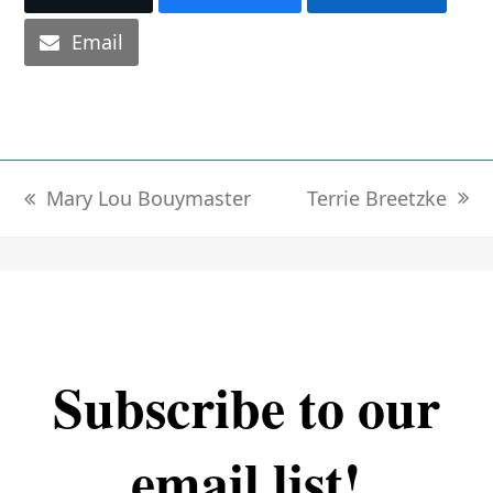
Email
Terrie Breetzke
Mary Lou Bouymaster
next
previous
post:
post:
Subscribe to our
email list!