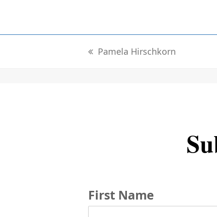
Pamela Hirschkorn
previous
post:
Sub
First Name