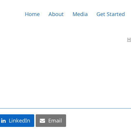
Home
About
Media
Get Started
H
LinkedIn
Email