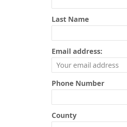
Last Name
Email address:
Phone Number
County