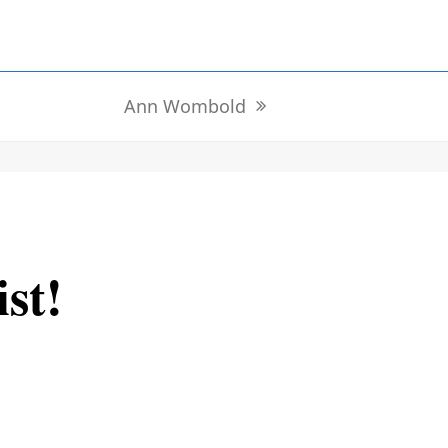
Ann Wombold
next
post:
ist!