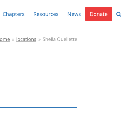
Chapters
Resources
News
Donate
ome
»
locations
»
Sheila Ouellette