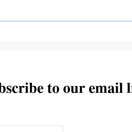
scribe to our email l