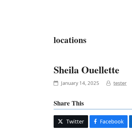
It's My Very Own
locations
Sheila Ouellette
January 14, 2025
tester
Share This
Twitter
Facebook