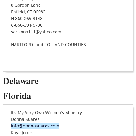
8 Gordon Lane
Enfield, CT 06082
H 860-265-3148
C-860-394-6730
sarizona111@yahoo.com
HARTFORD; and TOLLAND COUNTIES
Delaware
Florida
It’s My Very Own/Women’s Ministry
Donna Suares
info@donnasuares.com
Kaye Jones