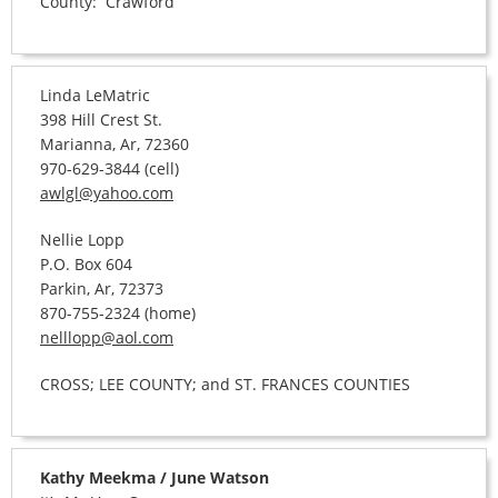
County: Crawford
Linda LeMatric
398 Hill Crest St.
Marianna, Ar, 72360
970-629-3844 (cell)
awlgl@yahoo.com
Nellie Lopp
P.O. Box 604
Parkin, Ar, 72373
870-755-2324 (home)
nelllopp@aol.com
CROSS; LEE COUNTY; and ST. FRANCES COUNTIES
Kathy Meekma / June Watson