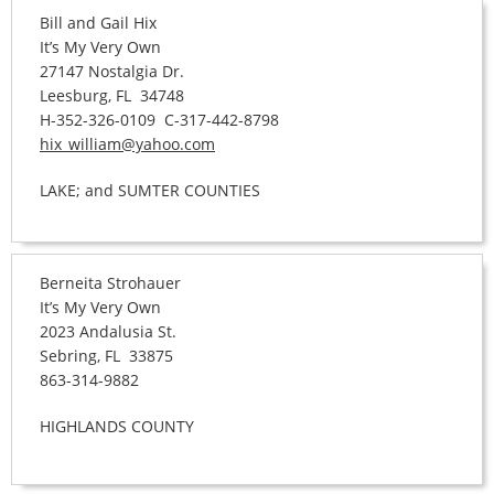
Bill and Gail Hix
It’s My Very Own
27147 Nostalgia Dr.
Leesburg, FL 34748
H-352-326-0109 C-317-442-8798
hix_william@yahoo.com
LAKE; and SUMTER COUNTIES
Berneita Strohauer
It’s My Very Own
2023 Andalusia St.
Sebring, FL 33875
863-314-9882
HIGHLANDS COUNTY