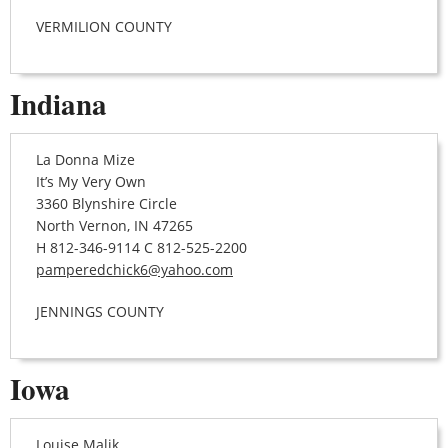
VERMILION COUNTY
Indiana
La Donna Mize
It’s My Very Own
3360 Blynshire Circle
North Vernon, IN 47265
H 812-346-9114 C 812-525-2200
pamperedchick6@yahoo.com
JENNINGS COUNTY
Iowa
Louise Malik