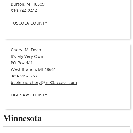
Burton, MI 48509
810-744-2414
TUSCOLA COUNTY
Cheryl M. Dean
It’s My Very Own
PO Box 441
West Branch, MI 48661
989-345-0257
bceletric_cheryl@m33access.com
OGENAW COUNTY
Minnesota