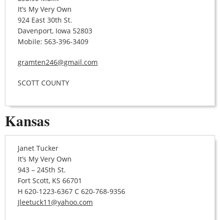
It’s My Very Own
924 East 30th St.
Davenport, Iowa 52803
Mobile: 563-396-3409
gramten246@gmail.com
SCOTT COUNTY
Kansas
Janet Tucker
It’s My Very Own
943 – 245th St.
Fort Scott, KS 66701
H 620-1223-6367 C 620-768-9356
Jleetuck11@yahoo.com