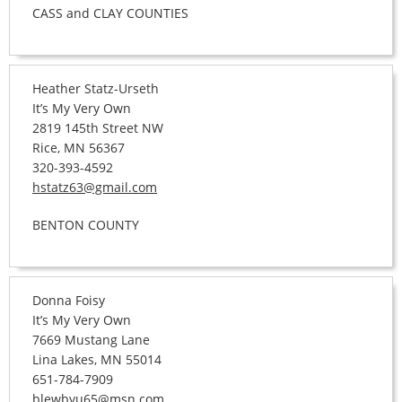
CASS and CLAY COUNTIES
Heather Statz-Urseth
It’s My Very Own
2819 145th Street NW
Rice, MN 56367
320-393-4592
hstatz63@gmail.com
BENTON COUNTY
Donna Foisy
It’s My Very Own
7669 Mustang Lane
Lina Lakes, MN 55014
651-784-7909
blewbyu65@msn.com