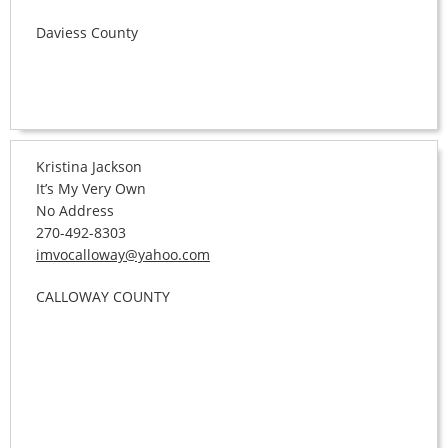
Daviess County
Kristina Jackson
It’s My Very Own
No Address
270-492-8303
imvocalloway@yahoo.com
CALLOWAY COUNTY