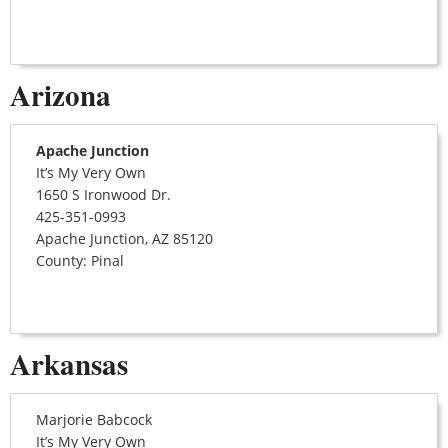
Arizona
Apache Junction
It’s My Very Own
1650 S Ironwood Dr.
425-351-0993
Apache Junction, AZ 85120
County: Pinal
Arkansas
Marjorie Babcock
It’s My Very Own