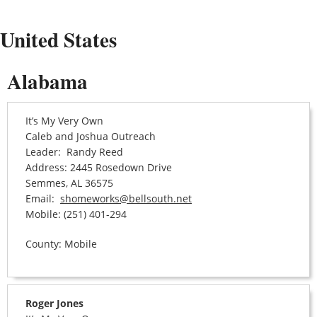
United States
Alabama
It’s My Very Own
Caleb and Joshua Outreach
Leader: Randy Reed
Address: 2445 Rosedown Drive
Semmes, AL 36575
Email:
shomeworks@bellsouth.net
Mobile: (251) 401-294
County: Mobile
Roger Jones