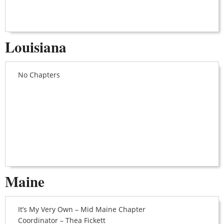
Louisiana
No Chapters
Maine
It’s My Very Own – Mid Maine Chapter
Coordinator – Thea Fickett