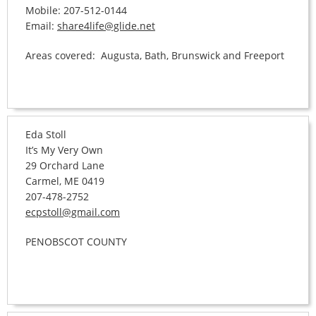
Mobile: 207-512-0144
Email:
share4life@glide.net
Areas covered: Augusta, Bath, Brunswick and Freeport
Eda Stoll
It’s My Very Own
29 Orchard Lane
Carmel, ME 0419
207-478-2752
ecpstoll@gmail.com
PENOBSCOT COUNTY