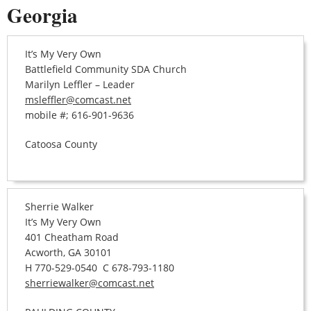
Georgia
It’s My Very Own
Battlefield Community SDA Church
Marilyn Leffler – Leader
msleffler@comcast.net
mobile #; 616-901-9636
Catoosa County
Sherrie Walker
It’s My Very Own
401 Cheatham Road
Acworth, GA 30101
H 770-529-0540 C 678-793-1180
sherriewalker@comcast.net