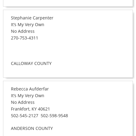
Stephanie Carpenter
It’s My Very Own
No Address
270-753-4311
CALLOWAY COUNTY
Rebecca Aufderfar
It’s My Very Own
No Address
Frankfort, KY 40621
502-545-2127 502-598-9548
ANDERSON COUNTY