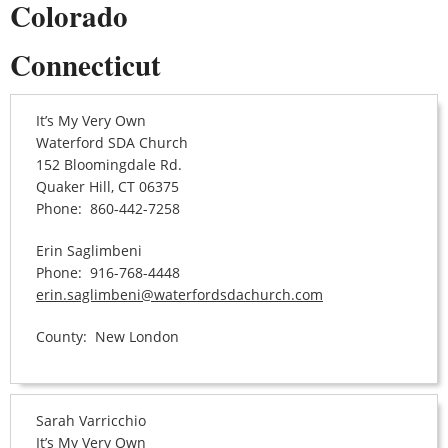
Colorado
Connecticut
It’s My Very Own
Waterford SDA Church
152 Bloomingdale Rd.
Quaker Hill, CT 06375
Phone: 860-442-7258
Erin Saglimbeni
Phone: 916-768-4448
erin.saglimbeni@waterfordsdachurch.com
County: New London
Sarah Varricchio
It’s My Very Own