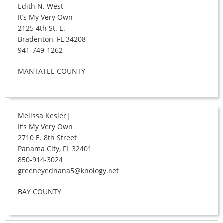
Edith N. West
It’s My Very Own
2125 4th St. E.
Bradenton, FL 34208
941-749-1262
MANTATEE COUNTY
Melissa Kesler|
It’s My Very Own
2710 E. 8th Street
Panama City, FL 32401
850-914-3024
greeneyednana5@knology.net
BAY COUNTY