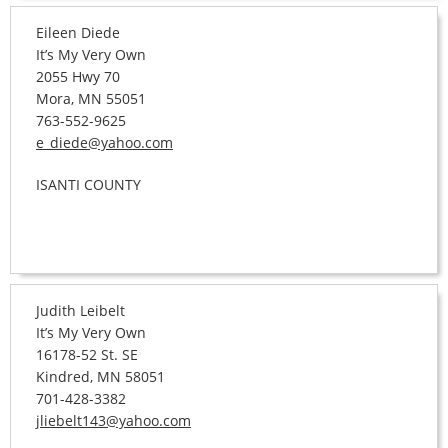
Eileen Diede
It’s My Very Own
2055 Hwy 70
Mora, MN 55051
763-552-9625
e_diede@yahoo.com
ISANTI COUNTY
Judith Leibelt
It’s My Very Own
16178-52 St. SE
Kindred, MN 58051
701-428-3382
jliebelt143@yahoo.com