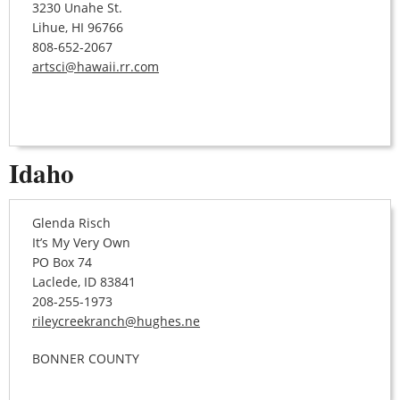
3230 Unahe St.
Lihue, HI 96766
808-652-2067
artsci@hawaii.rr.com
Idaho
Glenda Risch
It’s My Very Own
PO Box 74
Laclede, ID 83841
208-255-1973
rileycreekranch@hughes.ne
BONNER COUNTY