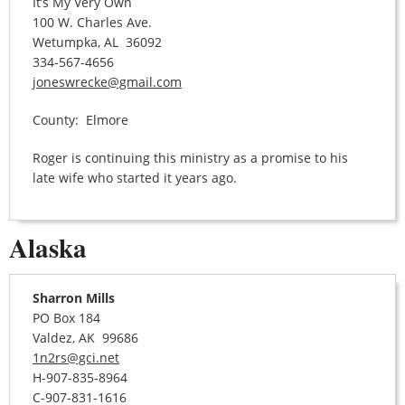
It’s My Very Own
100 W. Charles Ave.
Wetumpka, AL 36092
334-567-4656
joneswrecke@gmail.com
County: Elmore
Roger is continuing this ministry as a promise to his
late wife who started it years ago.
Alaska
Sharron Mills
PO Box 184
Valdez, AK 99686
1n2rs@gci.net
H-907-835-8964
C-907-831-1616