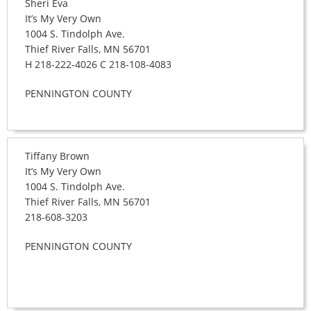
Sheri Eva
It’s My Very Own
1004 S. Tindolph Ave.
Thief River Falls, MN 56701
H 218-222-4026 C 218-108-4083
PENNINGTON COUNTY
Tiffany Brown
It’s My Very Own
1004 S. Tindolph Ave.
Thief River Falls, MN 56701
218-608-3203
PENNINGTON COUNTY