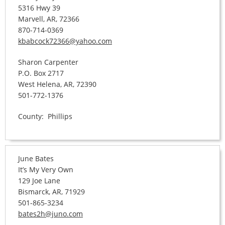
5316 Hwy 39
Marvell, AR, 72366
870-714-0369
kbabcock72366@yahoo.com
Sharon Carpenter
P.O. Box 2717
West Helena, AR, 72390
501-772-1376
County: Phillips
June Bates
It’s My Very Own
129 Joe Lane
Bismarck, AR, 71929
501-865-3234
bates2h@juno.com