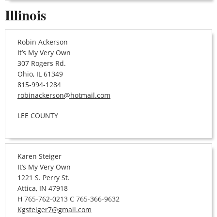
Illinois
Robin Ackerson
It’s My Very Own
307 Rogers Rd.
Ohio, IL 61349
815-994-1284
robinackerson@hotmail.com
LEE COUNTY
Karen Steiger
It’s My Very Own
1221 S. Perry St.
Attica, IN 47918
H 765-762-0213 C 765-366-9632
Kgsteiger7@gmail.com