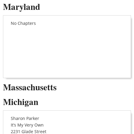
Maryland
No Chapters
Massachusetts
Michigan
Sharon Parker
It’s My Very Own
2231 Glade Street