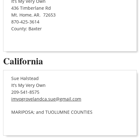
It’s My Very Own
436 Timberlane Rd
Mt. Home, AR. 72653
870-425-3614
County: Baxter
California
Sue Halstead
It’s My Very Own
209-541-8575
imvogrovelandca.sue@gmail.com
MARIPOSA; and TUOLUMNE COUNTIES