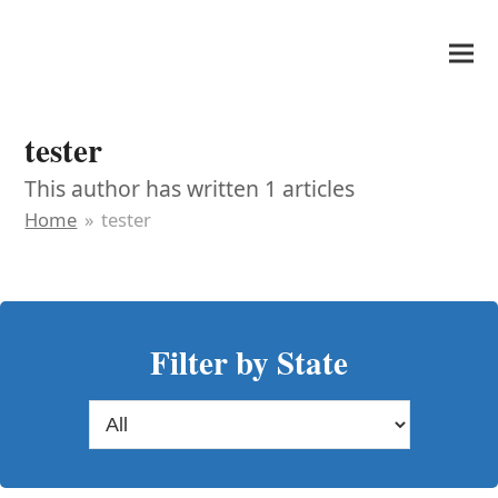
It's My Very Own
tester
This author has written 1 articles
Home
»
tester
Filter by State