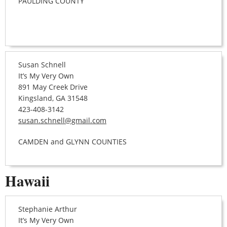
PAULDING COUNTY
Susan Schnell
It’s My Very Own
891 May Creek Drive
Kingsland, GA 31548
423-408-3142
susan.schnell@gmail.com
CAMDEN and GLYNN COUNTIES
Hawaii
Stephanie Arthur
It’s My Very Own