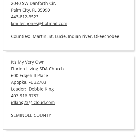
2040 SW Danforth Cir.
Palm City, FL 35990
443-812-3523
kmiller_jones@hotmail.com
Counties: Martin, St. Lucie, Indian river, Okeechobee
It’s My Very Own
Florida Living SDA Church
600 Edgehill Place
Apopka, FL 32703
Leader: Debbie King
407-916-9737
jdking23@icloud.com
SEMINOLE COUNTY