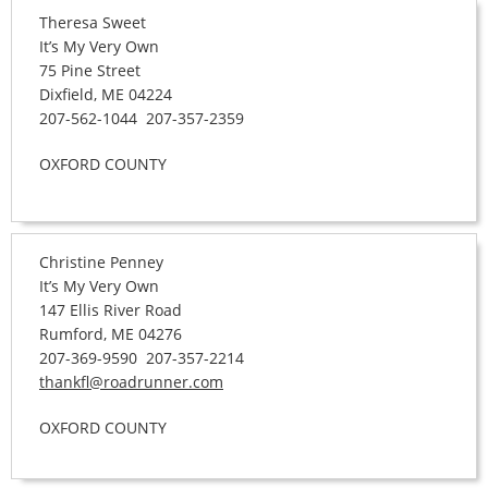
Theresa Sweet
It’s My Very Own
75 Pine Street
Dixfield, ME 04224
207-562-1044 207-357-2359
OXFORD COUNTY
Christine Penney
It’s My Very Own
147 Ellis River Road
Rumford, ME 04276
207-369-9590 207-357-2214
thankfl@roadrunner.com
OXFORD COUNTY