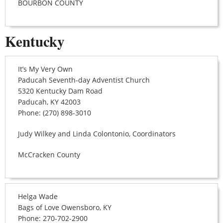
BOURBON COUNTY
Kentucky
It’s My Very Own
Paducah Seventh-day Adventist Church
5320 Kentucky Dam Road
Paducah, KY 42003
Phone: (270) 898-3010
Judy Wilkey and Linda Colontonio, Coordinators
McCracken County
Helga Wade
Bags of Love Owensboro, KY
Phone: 270-702-2900