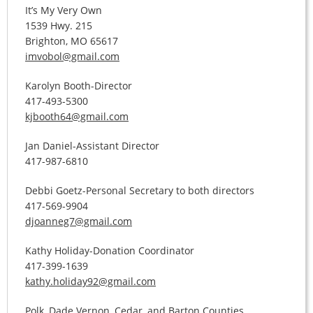
It’s My Very Own
1539 Hwy. 215
Brighton, MO 65617
imvobol@gmail.com
Karolyn Booth-Director
417-493-5300
kjbooth64@gmail.com
Jan Daniel-Assistant Director
417-987-6810
Debbi Goetz-Personal Secretary to both directors
417-569-9904
djoanneg7@gmail.com
Kathy Holiday-Donation Coordinator
417-399-1639
kathy.holiday92@gmail.com
Polk, Dade Vernon, Cedar, and Barton Counties