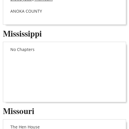
ANOKA COUNTY
Mississippi
No Chapters
Missouri
The Hen House