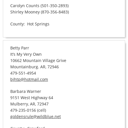
Carolyn Counts (501-350-2893)
Shirley Mooney (870-356-8483)
County: Hot Springs
Betty Parr
It’s My Very Own
10662 Mountain Village Grive
Mountainburg. AR, 72946
479-551-4954
bjhtp@hotmail.com
Barbara Warner
9151 West Highway 64
Mulberry, AR, 72947
479-235-0156 (cell)
goldensrule@wildblue.net