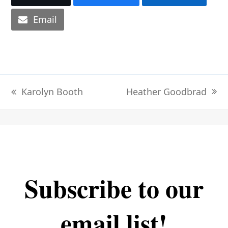
Email
Heather Goodbrad
Karolyn Booth
next
previous
post:
post:
Subscribe to our
email list!