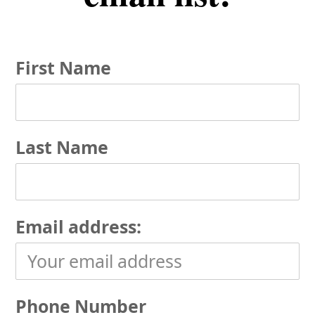
First Name
Last Name
Email address:
Phone Number