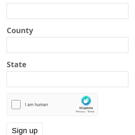
County
State