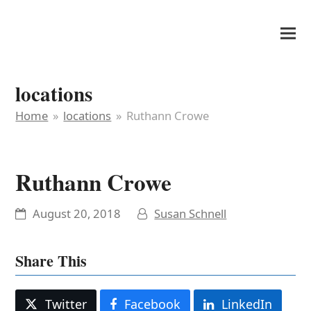
It's My Very Own
locations
Home
»
locations
»
Ruthann Crowe
Ruthann Crowe
August 20, 2018
Susan Schnell
Share This
Twitter
Facebook
LinkedIn