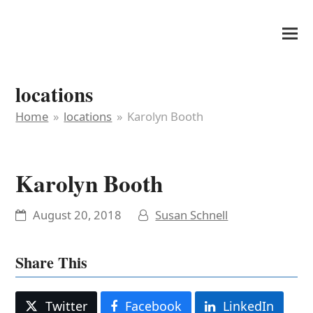
It's My Very Own
locations
Home
»
locations
»
Karolyn Booth
Karolyn Booth
August 20, 2018
Susan Schnell
Share This
Twitter
Facebook
LinkedIn