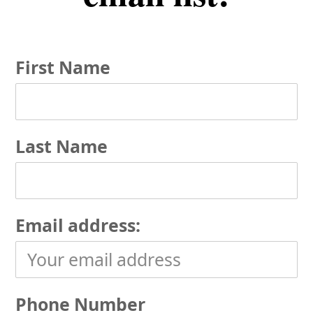
First Name
Last Name
Email address:
Phone Number