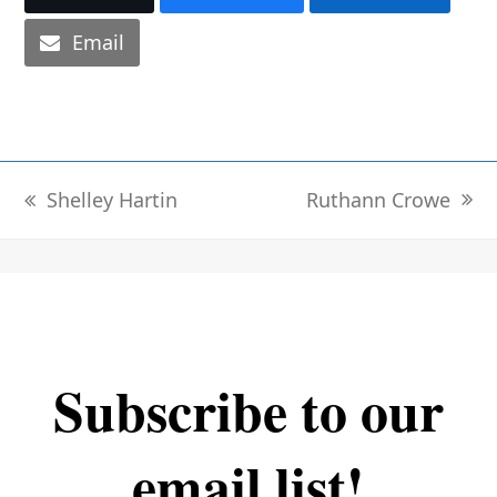
Email
Ruthann Crowe
Shelley Hartin
next
previous
post:
post:
Subscribe to our
email list!