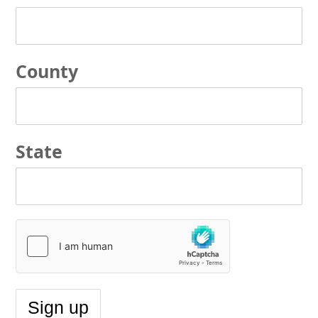
County
State