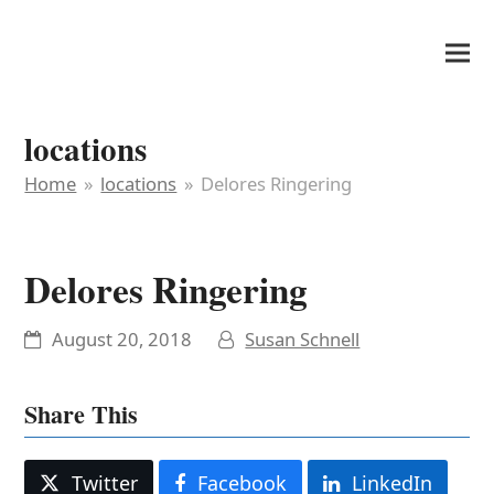
It's My Very Own
locations
Home
»
locations
»
Delores Ringering
Delores Ringering
August 20, 2018
Susan Schnell
Share This
Twitter
Facebook
LinkedIn