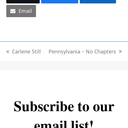
Email
Pennsylvania – No Chapters
Carlene Still
next
previous
post:
post:
Subscribe to our
email list!