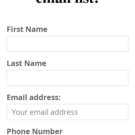
First Name
Last Name
Email address:
Phone Number