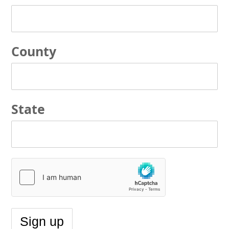
County
State