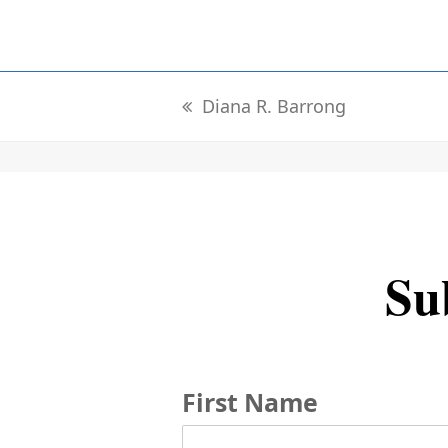
Diana R. Barrong
previous
post:
Sub
First Name