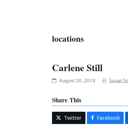
It's My Very Own
locations
Carlene Still
August 20, 2018
Susan Sc
Share This
Twitter
Facebook