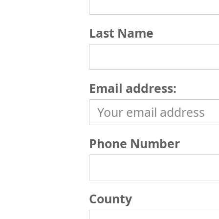
Last Name
Email address:
Phone Number
County