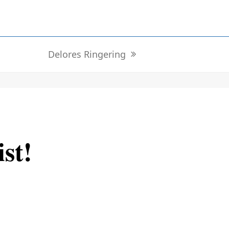
Delores Ringering
next
post:
ist!