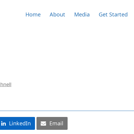
Home
About
Media
Get Started
hnell
LinkedIn
Email