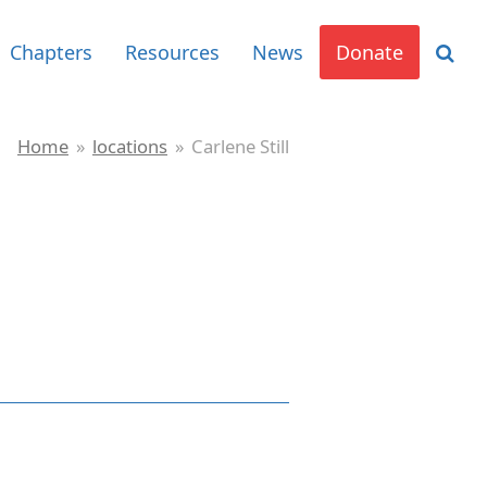
Chapters
Resources
News
Donate
Home
»
locations
»
Carlene Still