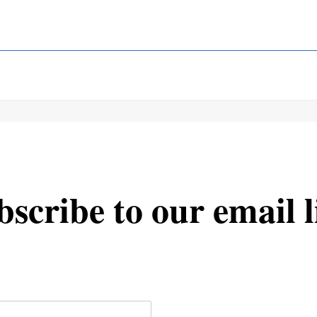
scribe to our email l