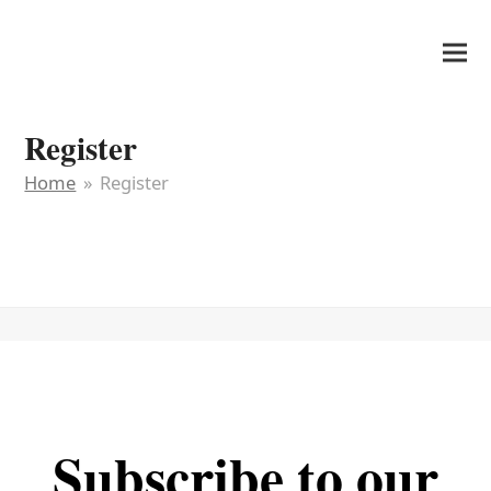
It's My Very Own
Register
Home
»
Register
Subscribe to our