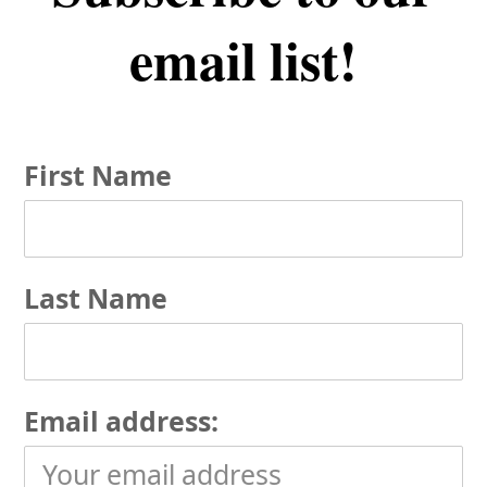
email list!
First Name
Last Name
Email address: