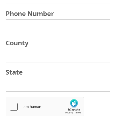
Phone Number
County
State