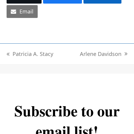
Email
Arlene Davidson
Patricia A. Stacy
next
previous
post:
post:
Subscribe to our
email list!