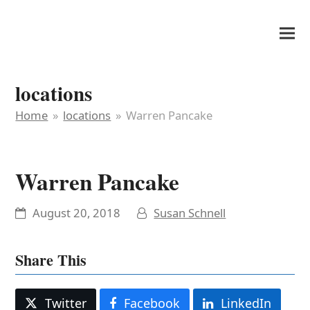
It's My Very Own
locations
Home
»
locations
»
Warren Pancake
Warren Pancake
August 20, 2018
Susan Schnell
Share This
Twitter
Facebook
LinkedIn