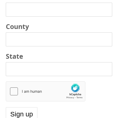
County
State