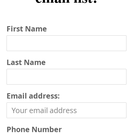
First Name
Last Name
Email address:
Phone Number