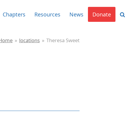
Chapters
Resources
News
Donate
Home
»
locations
»
Theresa Sweet