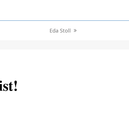
Eda Stoll
next
post:
ist!