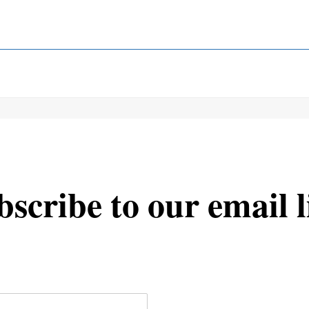
scribe to our email l