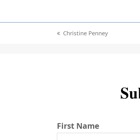
Christine Penney
previous
post:
Sub
First Name