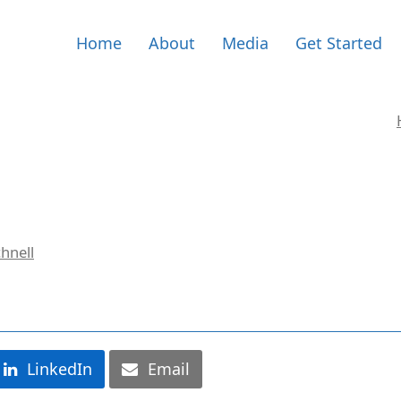
Home
About
Media
Get Started
hnell
LinkedIn
Email