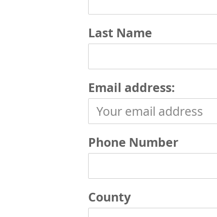
Last Name
Email address:
Phone Number
County