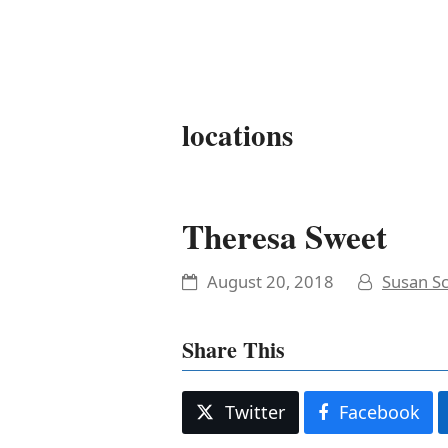
It's My Very Own
locations
Theresa Sweet
August 20, 2018
Susan Sc
Share This
Twitter
Facebook