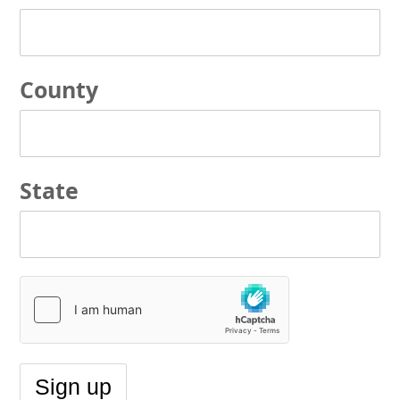
County
State