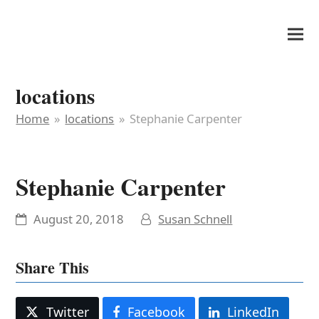
It's My Very Own
locations
Home
»
locations
»
Stephanie Carpenter
Stephanie Carpenter
August 20, 2018
Susan Schnell
Share This
Twitter
Facebook
LinkedIn