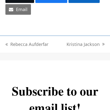
Email
Kristina Jackson
Rebecca Aufderfar
next
previous
post:
post:
Subscribe to our
email list!