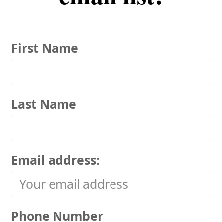
First Name
Last Name
Email address:
Phone Number