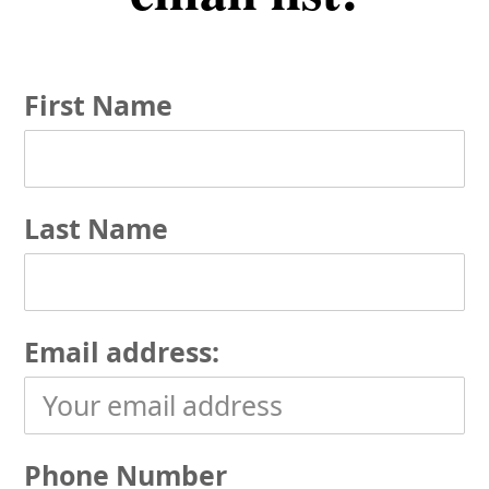
First Name
Last Name
Email address:
Phone Number