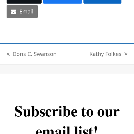
Email
Kathy Folkes
Doris C. Swanson
next
previous
post:
post:
Subscribe to our
email list!