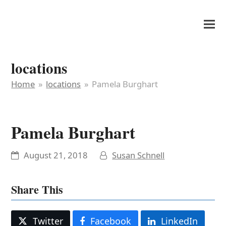
It's My Very Own
locations
Home
»
locations
»
Pamela Burghart
Pamela Burghart
August 21, 2018
Susan Schnell
Share This
Twitter
Facebook
LinkedIn