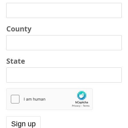
County
State