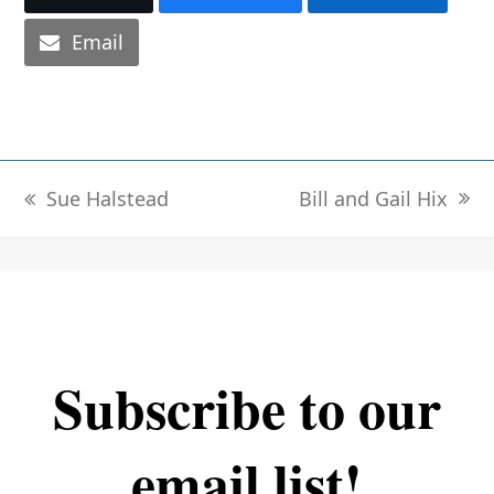
Email
Bill and Gail Hix
Sue Halstead
next
previous
post:
post:
Subscribe to our
email list!