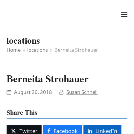
It's My Very Own
locations
Home
»
locations
»
Berneita Strohauer
Berneita Strohauer
August 20, 2018
Susan Schnell
Share This
Twitter
Facebook
LinkedIn