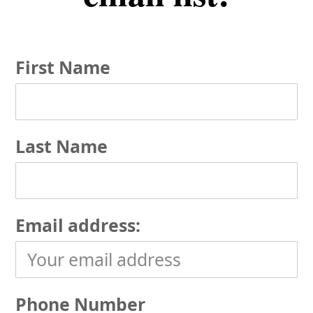
First Name
Last Name
Email address:
Phone Number