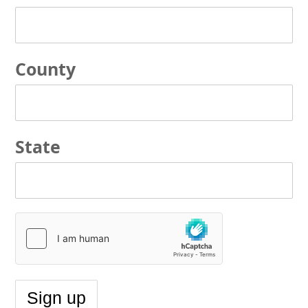
County
State