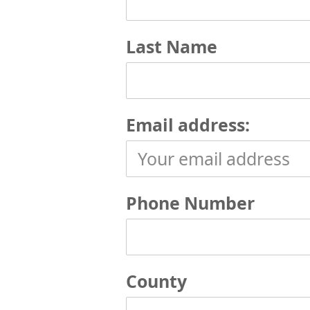
Last Name
Email address:
Phone Number
County