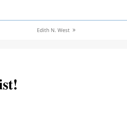
Edith N. West
next
post:
ist!