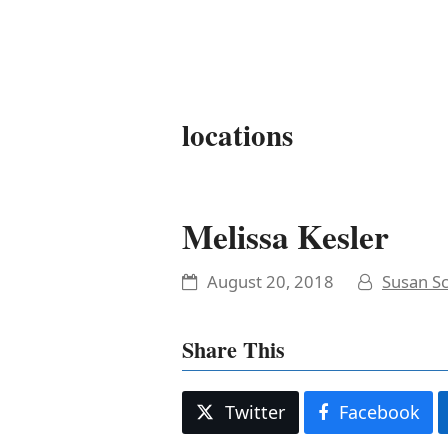
It's My Very Own
locations
Melissa Kesler
August 20, 2018
Susan Sc
Share This
Twitter
Facebook