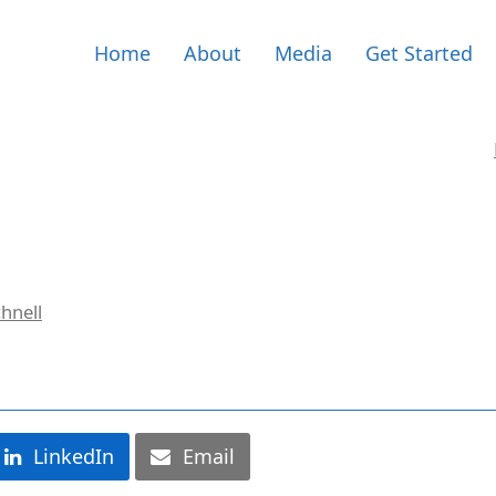
Home
About
Media
Get Started
hnell
LinkedIn
Email