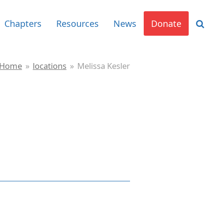
Chapters
Resources
News
Donate
Home
»
locations
»
Melissa Kesler