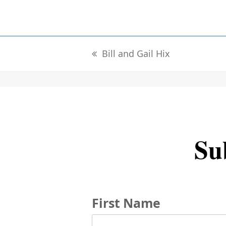
Bill and Gail Hix
previous
post:
Sub
First Name