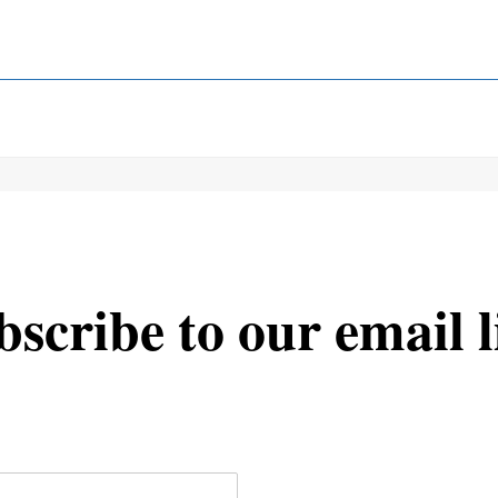
scribe to our email l