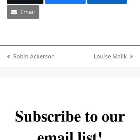
Email
Louise Malik
Robin Ackerson
next
previous
post:
post:
Subscribe to our
email list!