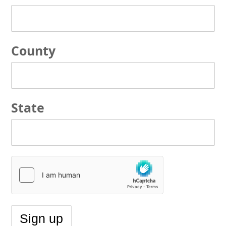
County
State