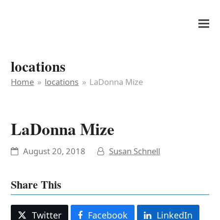
It's My Very Own
locations
Home
»
locations
»
LaDonna Mize
LaDonna Mize
August 20, 2018
Susan Schnell
Share This
Twitter
Facebook
LinkedIn