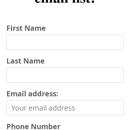
First Name
Last Name
Email address:
Phone Number