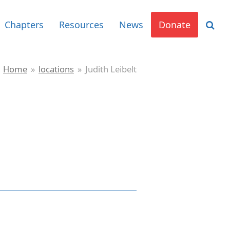
Chapters
Resources
News
Donate
Home
»
locations
»
Judith Leibelt