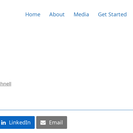
Home
About
Media
Get Started
hnell
LinkedIn
Email