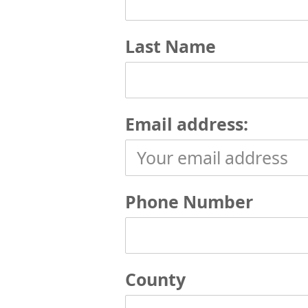
Last Name
Email address:
Phone Number
County