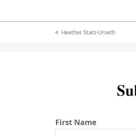
Heather Statz-Urseth
previous
post:
Sub
First Name