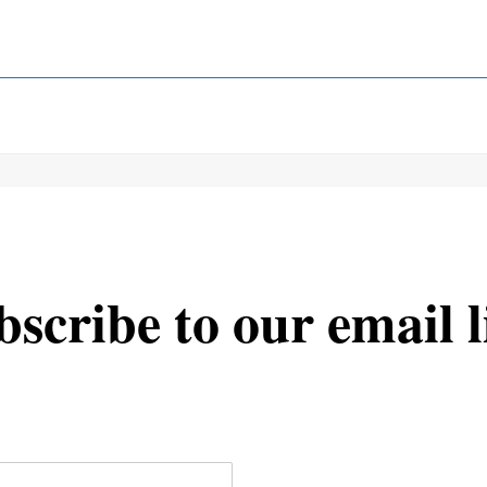
scribe to our email l