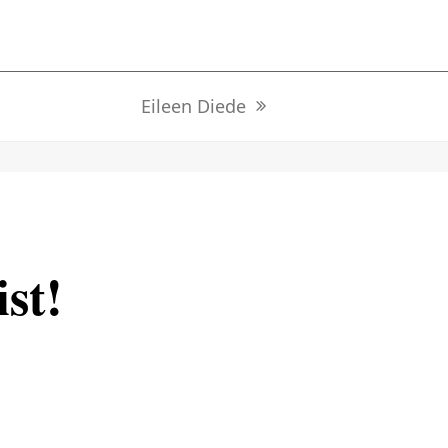
Eileen Diede
next
post:
ist!