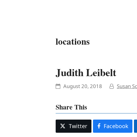
It's My Very Own
locations
Judith Leibelt
August 20, 2018
Susan Sc
Share This
Twitter
Facebook