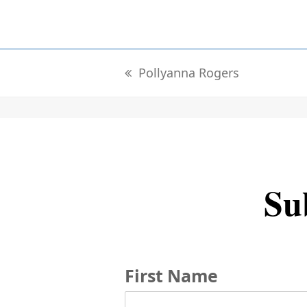
Pollyanna Rogers
previous
post:
Sub
First Name