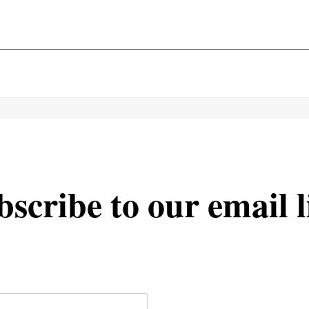
scribe to our email l