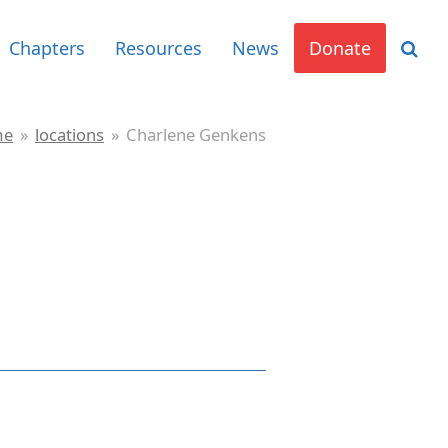
Chapters
Resources
News
Donate
me
»
locations
»
Charlene Genkens