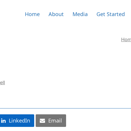
Home
About
Media
Get Started
Ho
ell
LinkedIn
Email