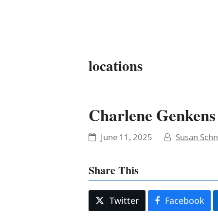
It's My Very Own
locations
Charlene Genkens
June 11, 2025
Susan Schn
Share This
Twitter
Facebook