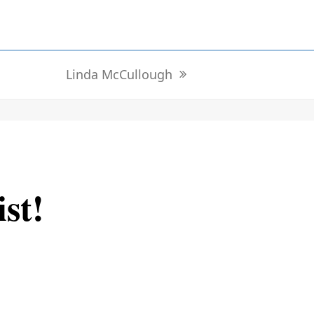
Linda McCullough
next
post:
ist!