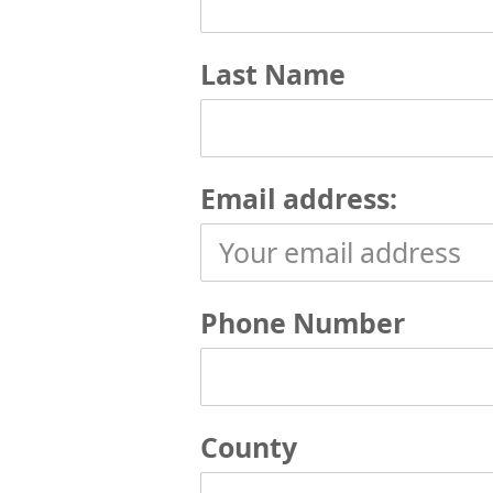
Last Name
Email address:
Phone Number
County