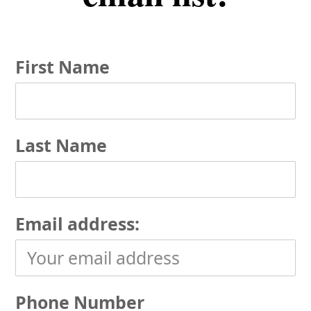
First Name
Last Name
Email address:
Phone Number