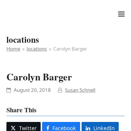
It's My Very Own
locations
Home
»
locations
»
Carolyn Barger
Carolyn Barger
August 20, 2018
Susan Schnell
Share This
Twitter
Facebook
LinkedIn