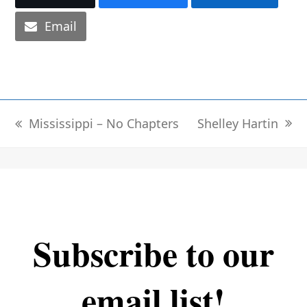
Email
Shelley Hartin
Mississippi – No Chapters
next
previous
post:
post:
Subscribe to our
email list!