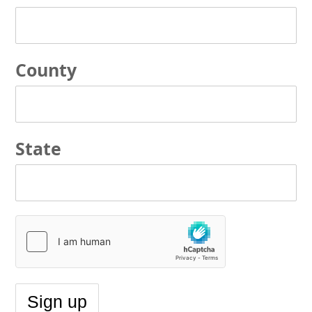
County
State