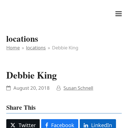
It's My Very Own
locations
Home
»
locations
»
Debbie King
Debbie King
August 20, 2018
Susan Schnell
Share This
Twitter
Facebook
LinkedIn