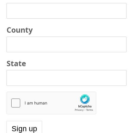
County
State