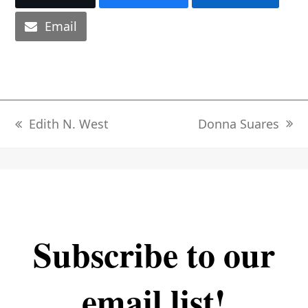
Email
Donna Suares
Edith N. West
next
previous
post:
post:
Subscribe to our
email list!