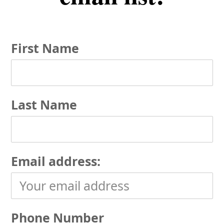
First Name
Last Name
Email address:
Phone Number