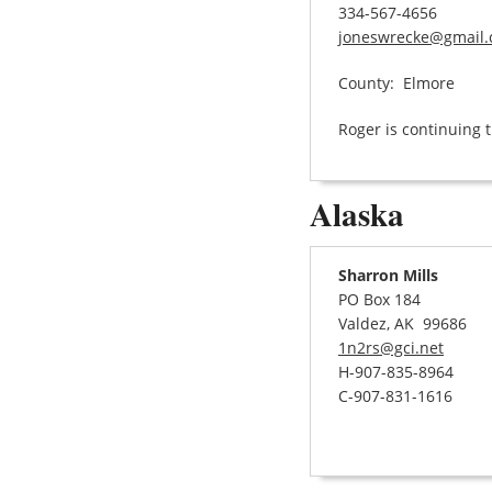
334-567-4656
joneswrecke@gmail
County: Elmore
Roger is continuing t
Alaska
Sharron Mills
PO Box 184
Valdez, AK 99686
1n2rs@gci.net
H-907-835-8964
C-907-831-1616