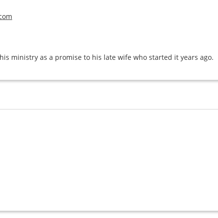
.com
his ministry as a promise to his late wife who started it years ago.