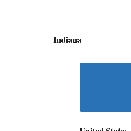
It's My Very Own
Indiana
United States