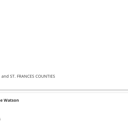
 and ST. FRANCES COUNTIES
ne Watson
3