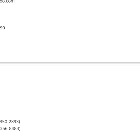
oo.com
390
-350-2893)
-356-8483)