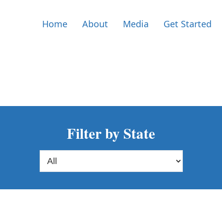
Home
About
Media
Get Started
Filter by State