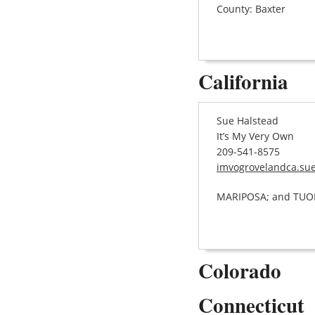
County: Baxter
California
Sue Halstead
It’s My Very Own
209-541-8575
imvogrovelandca.su
MARIPOSA; and TU
Colorado
Connecticut