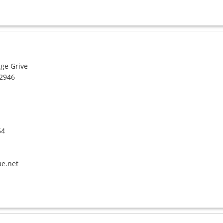
ge Grive
72946
64
ue.net