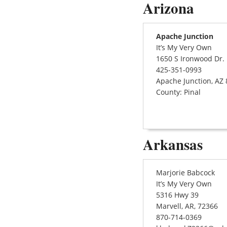
Arizona
Apache Junction
It’s My Very Own
1650 S Ironwood Dr.
425-351-0993
Apache Junction, AZ
County: Pinal
Arkansas
Marjorie Babcock
It’s My Very Own
5316 Hwy 39
Marvell, AR, 72366
870-714-0369