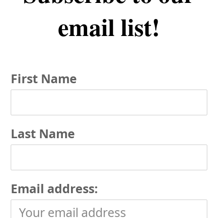
email list!
First Name
Last Name
Email address: