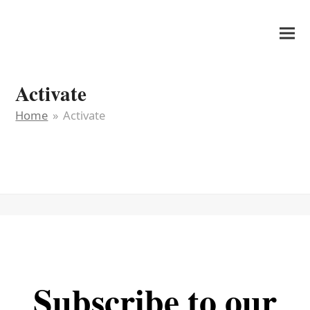
It's My Very Own
Activate
Home
»
Activate
Subscribe to our