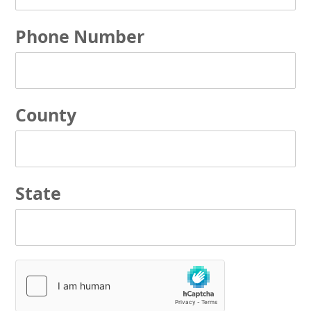
Phone Number
County
State