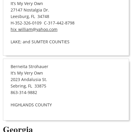
It’s My Very Own
27147 Nostalgia Dr.
Leesburg, FL 34748
H-352-326-0109 C-317-442-8798
hix_william@yahoo.com
LAKE; and SUMTER COUNTIES
Berneita Strohauer
It’s My Very Own
2023 Andalusia St.
Sebring, FL 33875
863-314-9882
HIGHLANDS COUNTY
Georgia