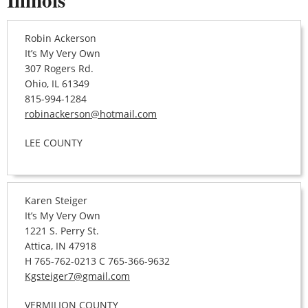
Robin Ackerson
It’s My Very Own
307 Rogers Rd.
Ohio, IL 61349
815-994-1284
robinackerson@hotmail.com
LEE COUNTY
Karen Steiger
It’s My Very Own
1221 S. Perry St.
Attica, IN 47918
H 765-762-0213 C 765-366-9632
Kgsteiger7@gmail.com
VERMILION COUNTY