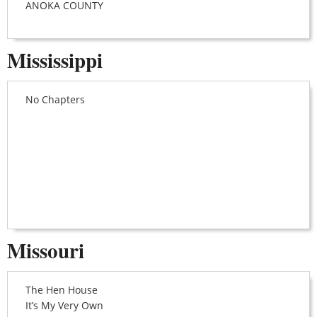
ANOKA COUNTY
Mississippi
No Chapters
Missouri
The Hen House
It’s My Very Own