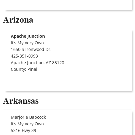
Arizona
Apache Junction
It’s My Very Own
1650 S Ironwood Dr.
425-351-0993
Apache Junction, AZ 85120
County: Pinal
Arkansas
Marjorie Babcock
It’s My Very Own
5316 Hwy 39