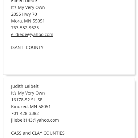
Eileen Diede
It’s My Very Own
2055 Hwy 70
Mora, MN 55051
763-552-9625
e_diede@yahoo.com
ISANTI COUNTY
Judith Leibelt
It’s My Very Own
16178-52 St. SE
Kindred, MN 58051
701-428-3382
jliebelt143@yahoo.com
CASS and CLAY COUNTIES