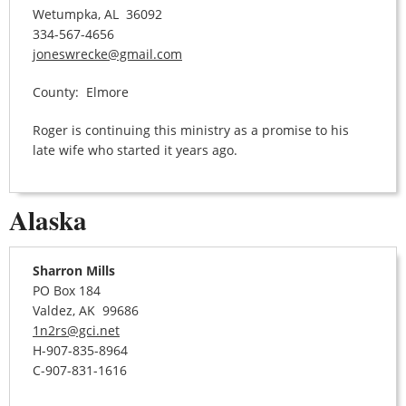
Wetumpka, AL 36092
334-567-4656
joneswrecke@gmail.com
County: Elmore
Roger is continuing this ministry as a promise to his
late wife who started it years ago.
Alaska
Sharron Mills
PO Box 184
Valdez, AK 99686
1n2rs@gci.net
H-907-835-8964
C-907-831-1616