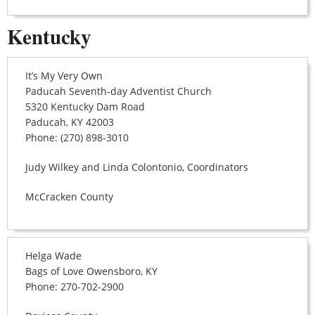
Kentucky
It’s My Very Own
Paducah Seventh-day Adventist Church
5320 Kentucky Dam Road
Paducah, KY 42003
Phone: (270) 898-3010
Judy Wilkey and Linda Colontonio, Coordinators
McCracken County
Helga Wade
Bags of Love Owensboro, KY
Phone: 270-702-2900