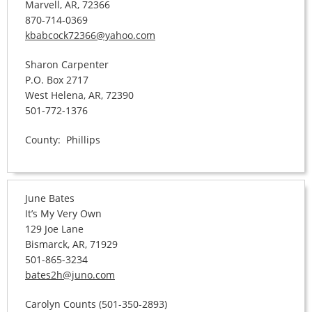
Marvell, AR, 72366
870-714-0369
kbabcock72366@yahoo.com
Sharon Carpenter
P.O. Box 2717
West Helena, AR, 72390
501-772-1376
County: Phillips
June Bates
It’s My Very Own
129 Joe Lane
Bismarck, AR, 71929
501-865-3234
bates2h@juno.com
Carolyn Counts (501-350-2893)