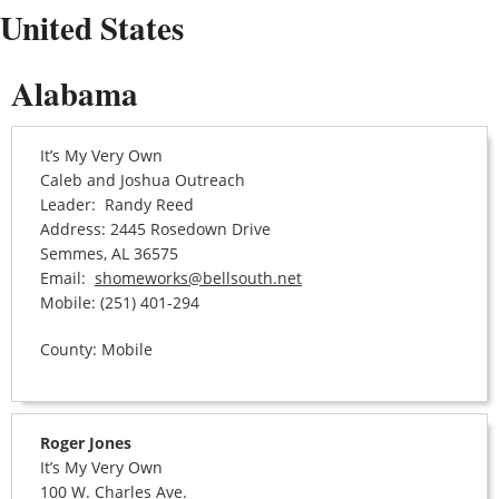
United States
Alabama
It’s My Very Own
Caleb and Joshua Outreach
Leader: Randy Reed
Address: 2445 Rosedown Drive
Semmes, AL 36575
Email:
shomeworks@bellsouth.net
Mobile: (251) 401-294
County: Mobile
Roger Jones
It’s My Very Own
100 W. Charles Ave.