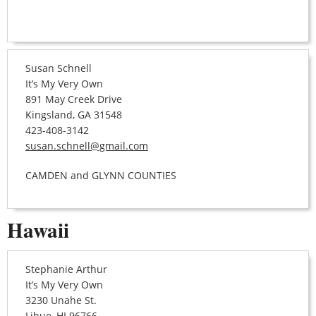
Susan Schnell
It’s My Very Own
891 May Creek Drive
Kingsland, GA 31548
423-408-3142
susan.schnell@gmail.com
CAMDEN and GLYNN COUNTIES
Hawaii
Stephanie Arthur
It’s My Very Own
3230 Unahe St.
Lihue, HI 96766