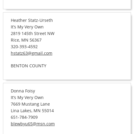
Heather Statz-Urseth
It’s My Very Own
2819 145th Street NW
Rice, MN 56367
320-393-4592
hstatz63@gmail.com
BENTON COUNTY
Donna Foisy
It’s My Very Own
7669 Mustang Lane
Lina Lakes, MN 55014
651-784-7909
blewbyu65@msn.com