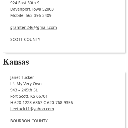
924 East 30th St.
Davenport, Iowa 52803
Mobile: 563-396-3409
gramten246@gmail.com
SCOTT COUNTY
Kansas
Janet Tucker
It’s My Very Own
943 – 245th St.
Fort Scott, KS 66701
H 620-1223-6367 C 620-768-9356
Jleetuck11@yahoo.com
BOURBON COUNTY