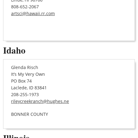
808-652-2067
artsci@hawaii.rr.com
Idaho
Glenda Risch
It’s My Very Own
PO Box 74
Laclede, ID 83841
208-255-1973
rileycreekranch@hughes.ne
BONNER COUNTY
Illinois