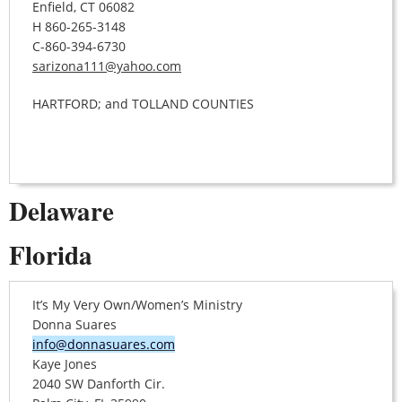
Enfield, CT 06082
H 860-265-3148
C-860-394-6730
sarizona111@yahoo.com
HARTFORD; and TOLLAND COUNTIES
Delaware
Florida
It’s My Very Own/Women’s Ministry
Donna Suares
info@donnasuares.com
Kaye Jones
2040 SW Danforth Cir.