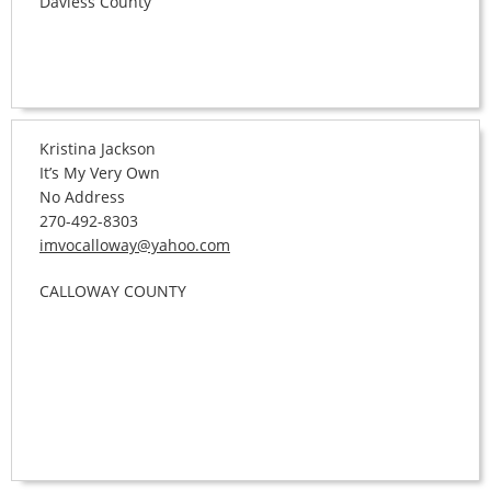
Daviess County
Kristina Jackson
It’s My Very Own
No Address
270-492-8303
imvocalloway@yahoo.com
CALLOWAY COUNTY