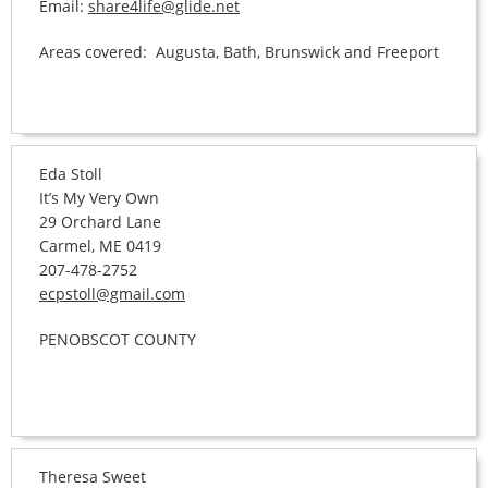
Email:
share4life@glide.net
Areas covered: Augusta, Bath, Brunswick and Freeport
Eda Stoll
It’s My Very Own
29 Orchard Lane
Carmel, ME 0419
207-478-2752
ecpstoll@gmail.com
PENOBSCOT COUNTY
Theresa Sweet