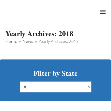
It's My Very Own
Yearly Archives: 2018
Home
»
News
»
Yearly Archives: 2018
Filter by State