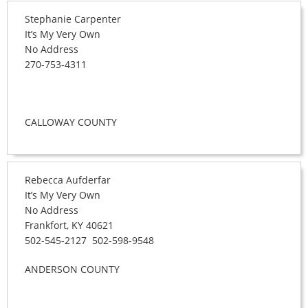
Stephanie Carpenter
It’s My Very Own
No Address
270-753-4311
CALLOWAY COUNTY
Rebecca Aufderfar
It’s My Very Own
No Address
Frankfort, KY 40621
502-545-2127 502-598-9548
ANDERSON COUNTY