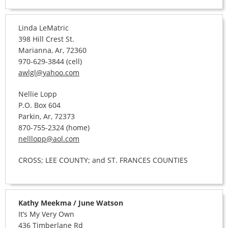
Linda LeMatric
398 Hill Crest St.
Marianna, Ar, 72360
970-629-3844 (cell)
awlgl@yahoo.com
Nellie Lopp
P.O. Box 604
Parkin, Ar, 72373
870-755-2324 (home)
nelllopp@aol.com
CROSS; LEE COUNTY; and ST. FRANCES COUNTIES
Kathy Meekma / June Watson
It’s My Very Own
436 Timberlane Rd