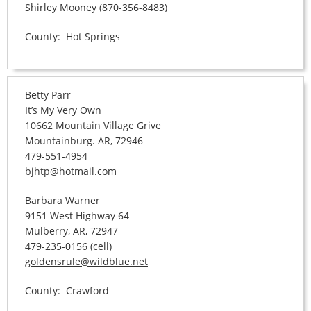
Shirley Mooney (870-356-8483)
County: Hot Springs
Betty Parr
It’s My Very Own
10662 Mountain Village Grive
Mountainburg. AR, 72946
479-551-4954
bjhtp@hotmail.com
Barbara Warner
9151 West Highway 64
Mulberry, AR, 72947
479-235-0156 (cell)
goldensrule@wildblue.net
County: Crawford