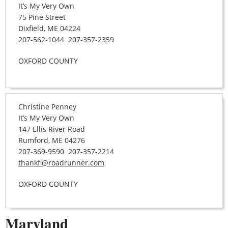
It’s My Very Own
75 Pine Street
Dixfield, ME 04224
207-562-1044 207-357-2359
OXFORD COUNTY
Christine Penney
It’s My Very Own
147 Ellis River Road
Rumford, ME 04276
207-369-9590 207-357-2214
thankfl@roadrunner.com
OXFORD COUNTY
Maryland