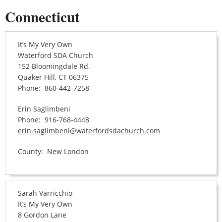
Connecticut
It’s My Very Own
Waterford SDA Church
152 Bloomingdale Rd.
Quaker Hill, CT 06375
Phone: 860-442-7258
Erin Saglimbeni
Phone: 916-768-4448
erin.saglimbeni@waterfordsdachurch.com
County: New London
Sarah Varricchio
It’s My Very Own
8 Gordon Lane