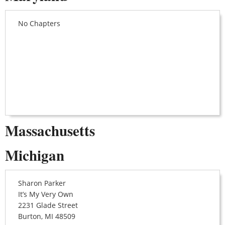
No Chapters
Massachusetts
Michigan
Sharon Parker
It’s My Very Own
2231 Glade Street
Burton, MI 48509