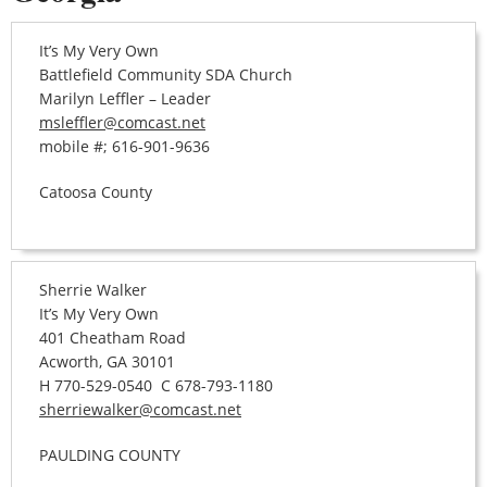
It’s My Very Own
Battlefield Community SDA Church
Marilyn Leffler – Leader
msleffler@comcast.net
mobile #; 616-901-9636
Catoosa County
Sherrie Walker
It’s My Very Own
401 Cheatham Road
Acworth, GA 30101
H 770-529-0540 C 678-793-1180
sherriewalker@comcast.net
PAULDING COUNTY