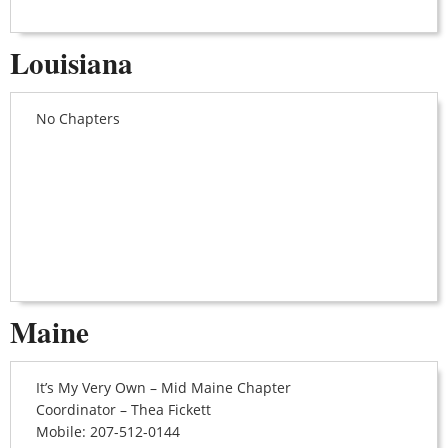
Louisiana
No Chapters
Maine
It’s My Very Own – Mid Maine Chapter
Coordinator – Thea Fickett
Mobile: 207-512-0144