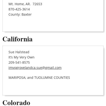
Mt. Home, AR. 72653
870-425-3614
County: Baxter
California
Sue Halstead
It’s My Very Own
209-541-8575
imvogrovelandca.sue@gmail.com
MARIPOSA; and TUOLUMNE COUNTIES
Colorado