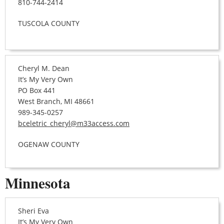
810-744-2414
TUSCOLA COUNTY
Cheryl M. Dean
It’s My Very Own
PO Box 441
West Branch, MI 48661
989-345-0257
bceletric_cheryl@m33access.com
OGENAW COUNTY
Minnesota
Sheri Eva
It’s My Very Own