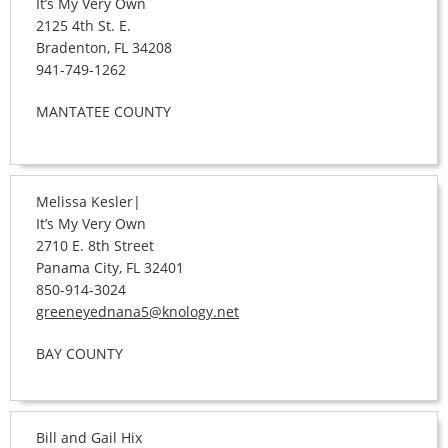
It’s My Very Own
2125 4th St. E.
Bradenton, FL 34208
941-749-1262
MANTATEE COUNTY
Melissa Kesler|
It’s My Very Own
2710 E. 8th Street
Panama City, FL 32401
850-914-3024
greeneyednana5@knology.net
BAY COUNTY
Bill and Gail Hix