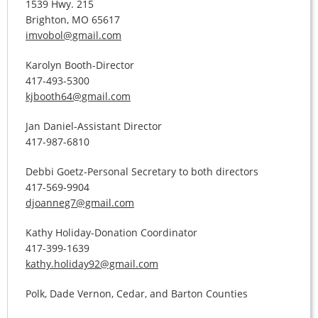
1539 Hwy. 215
Brighton, MO 65617
imvobol@gmail.com
Karolyn Booth-Director
417-493-5300
kjbooth64@gmail.com
Jan Daniel-Assistant Director
417-987-6810
Debbi Goetz-Personal Secretary to both directors
417-569-9904
djoanneg7@gmail.com
Kathy Holiday-Donation Coordinator
417-399-1639
kathy.holiday92@gmail.com
Polk, Dade Vernon, Cedar, and Barton Counties