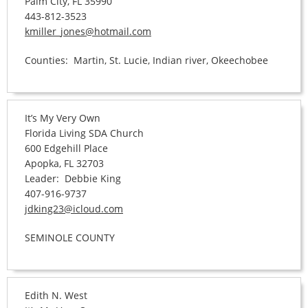
Palm City, FL 35990
443-812-3523
kmiller_jones@hotmail.com
Counties: Martin, St. Lucie, Indian river, Okeechobee
It’s My Very Own
Florida Living SDA Church
600 Edgehill Place
Apopka, FL 32703
Leader: Debbie King
407-916-9737
jdking23@icloud.com
SEMINOLE COUNTY
Edith N. West