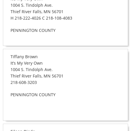
1004 S. Tindolph Ave.
Thief River Falls, MN 56701
H 218-222-4026 C 218-108-4083
PENNINGTON COUNTY
Tiffany Brown
It’s My Very Own
1004 S. Tindolph Ave.
Thief River Falls, MN 56701
218-608-3203
PENNINGTON COUNTY