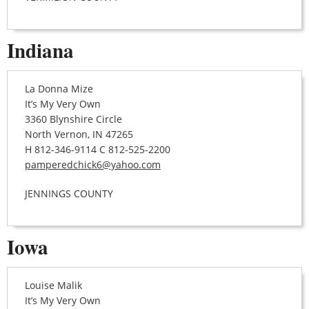
Indiana
La Donna Mize
It’s My Very Own
3360 Blynshire Circle
North Vernon, IN 47265
H 812-346-9114 C 812-525-2200
pamperedchick6@yahoo.com
JENNINGS COUNTY
Iowa
Louise Malik
It’s My Very Own